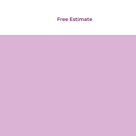
Card
Franchise
Free Estimate