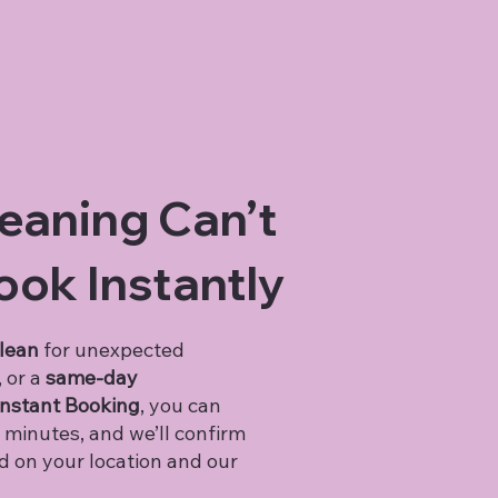
eaning Can’t
ook Instantly
clean
for unexpected
, or a
same-day
nstant Booking
, you can
 minutes, and we’ll confirm
ed on your location and our