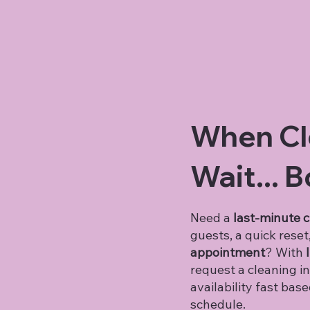
When Cl
Wait...
B
Need a
last-minute 
guests, a quick reset
appointment
? With
I
request a cleaning in
availability fast bas
schedule.