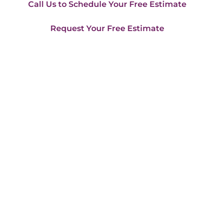
Call Us to Schedule Your Free Estimate
Request Your Free Estimate