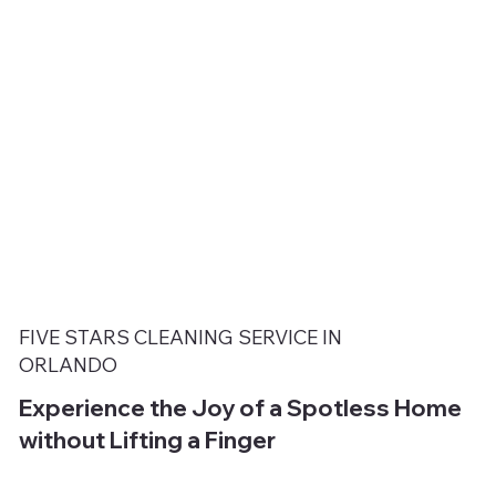
FIVE STARS CLEANING SERVICE IN
ORLANDO
Experience the Joy of a Spotless Home
without Lifting a Finger