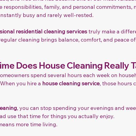
responsibilities, family, and personal commitments, 
stantly busy and rarely well-rested.
sional residential cleaning services
 truly make a diffe
regular cleaning brings balance, comfort, and peace of
me Does House Cleaning Really 
homeowners spend several hours each week on househ
 When you hire a 
house cleaning service
, those hours 
leaning
, you can stop spending your evenings and we
d use that time for things you actually enjoy.
means more time living.