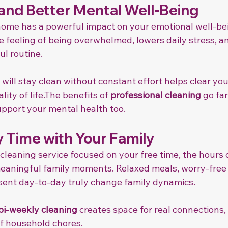
 and Better Mental Well-Being
home has a powerful impact on your emotional well-bei
e feeling of being overwhelmed, lowers daily stress, an
ul routine.
ill stay clean without constant effort helps clear yo
ity of life.The benefits of 
professional cleaning
 go fa
pport your mental health too.
 Time with Your Family
leaning service focused on your free time, the hours 
meaningful family moments. Relaxed meals, worry-free
ent day-to-day truly change family dynamics.
bi-weekly cleaning
 creates space for real connections,
f household chores.