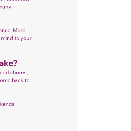
many 
rence. More 
 mind to your 
Take?
old chores, 
come back to 
ekends 