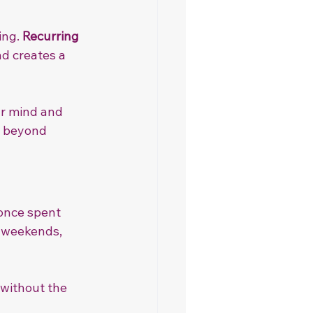
ng. 
Recurring 
d creates a 
ur mind and 
r beyond 
once spent 
 weekends, 
 without the 