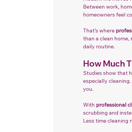
Between work, home 
homeowners feel con
That’s where 
profes
than a clean home, 
daily routine.
How Much Ti
Studies show that 
especially cleaning.
you.
With 
professional c
scrubbing and instea
Less time cleaning 