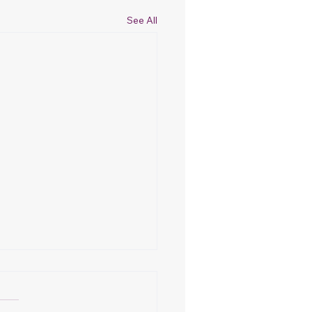
See All