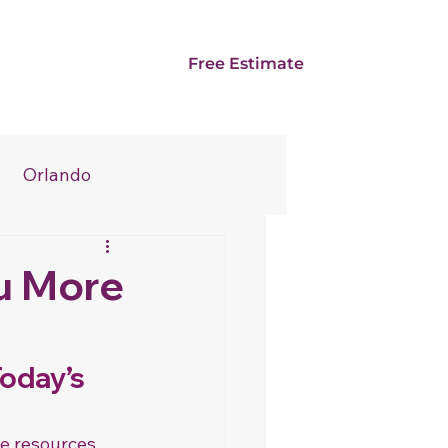
Card
Franchise
Free Estimate
Orlando
u More
oday’s 
e resources. 