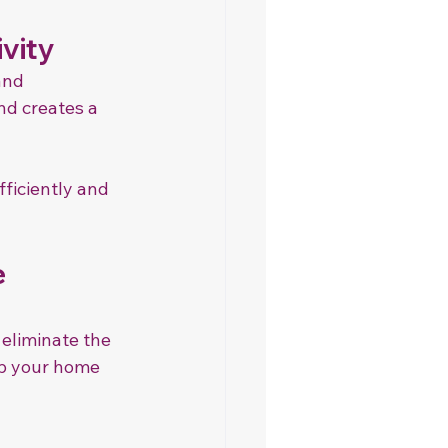
vity
and 
nd creates a 
ficiently and 
 
 eliminate the 
ep your home 