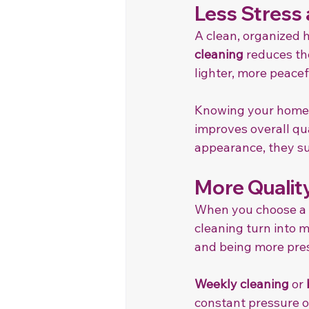
Less Stress
A clean, organized 
cleaning
 reduces th
lighter, more peacef
Knowing your home w
improves overall qual
appearance, they su
More Quality
When you choose a c
cleaning turn into 
and being more pres
Weekly cleaning
 or 
constant pressure o