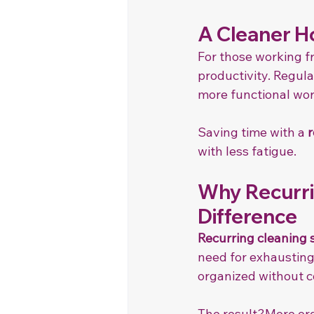
A Cleaner H
For those working f
productivity. Regula
more functional wo
Saving time with a 
r
with less fatigue.
Why Recurri
Difference
Recurring cleaning 
need for exhausting
organized without c
The result?More org