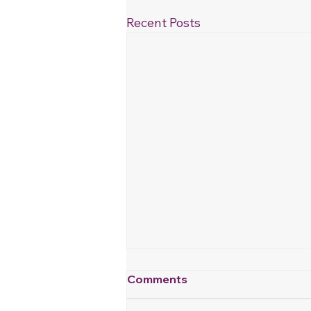
Recent Posts
Comments