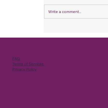
Write a comment...
Refer & Save: How Our
Referral Program Works
and How You Can Save on
Your Next Cleaning
FAQ
Terms of Services
Privacy Policy