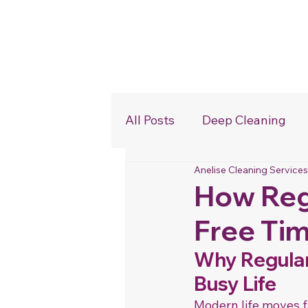
Home
All Posts
Deep Cleaning
Anelise Cleaning Services
Commercial Cleaning
How Reg
Free Tim
Why Regular 
Busy Life
Modern life moves f