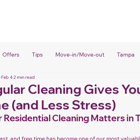
About Us
Services
Loyalty Program
Certificates
Gift 
Offers
Tips
Move-in/Move-out
Tampa
Feb 4
2 min read
Lakeland
House Cleaning
ular Cleaning Gives Yo
e (and Less Stress)
Residential Cleaning Matters in T
ast, and free time has become one of our most valuabl