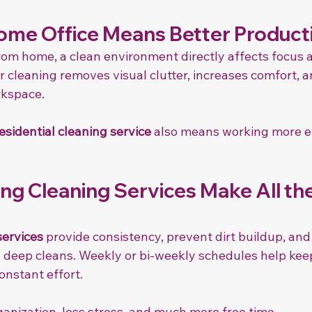
ome Office Means Better Producti
rom home, a clean environment directly affects focus 
r cleaning removes visual clutter, increases comfort, a
rkspace.
esidential cleaning service
 also means working more ef
ng Cleaning Services Make All the
services
 provide consistency, prevent dirt buildup, and
 deep cleans. Weekly or bi-weekly schedules help ke
onstant effort.
anization, less stress, and much more free time.