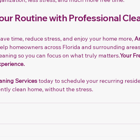
ur Routine with Professional Clea
 save time, reduce stress, and enjoy your home more, 
An
 help homeowners across Florida and surrounding areas
leaning so you can focus on what truly matters.
Your Fr
xperience.
aning Services
 today to schedule your recurring reside
ntly clean home, without the stress.