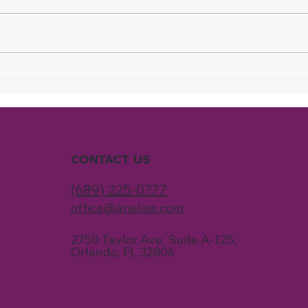
Why Your Home Never
Why
Feels Fully Clean, Even
Are 
When You Spend Hours
Clea
Cleaning
Time
CONTACT US
(689) 225-0777
office@anelise.com
2750 Taylor Ave, Suite A-125,
Orlando, FL 32806