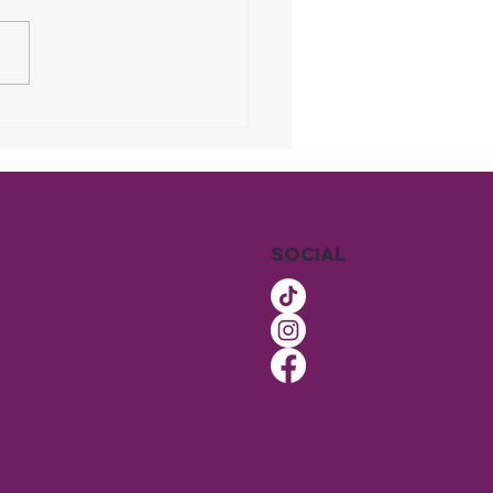
 More Homeowners
Choosing Recurring
ning Instead of One-
 Services
SOCIAL