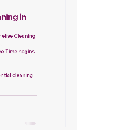
ning in 
elise Cleaning 
.
ee Time begins 
ntial cleaning 