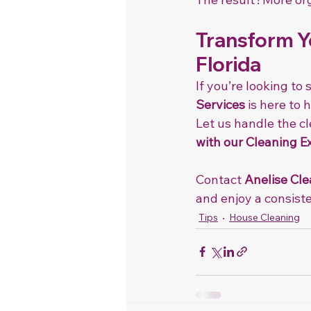
Transform Yo
Florida
If you’re looking to
Services
 is here to
Let us handle the c
with our Cleaning E
Contact 
Anelise Cle
and enjoy a consiste
Tips
House Cleaning