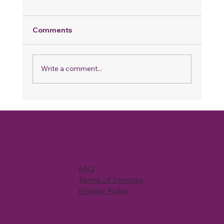
Comments
Write a comment...
Why Your Home Never Feels Fully
Clean, Even When You Spend Hours
Cleaning
FAQ
Terms of Services
Privacy Policy