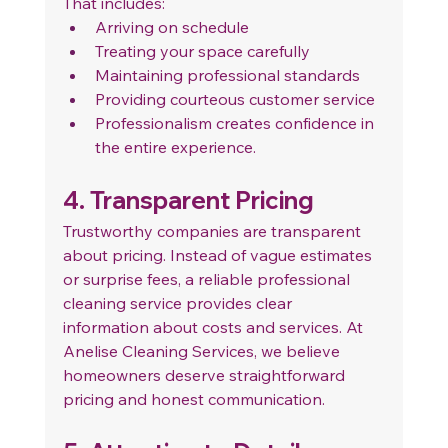
That includes:
Arriving on schedule
Treating your space carefully
Maintaining professional standards
Providing courteous customer service
Professionalism creates confidence in 
the entire experience.
4. Transparent Pricing
Trustworthy companies are transparent 
about pricing. Instead of vague estimates 
or surprise fees, a reliable professional 
cleaning service provides clear 
information about costs and services.
 At
Anelise Cleaning Services, we believe 
homeowners deserve straightforward 
pricing and honest communication.