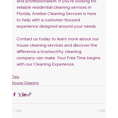
and professionalism. If you’re looking for 
reliable residential cleaning services in 
Florida, Anelise Cleaning Services is here 
to help with a customer-focused 
experience designed around your needs.
Contact us today to learn more about our 
house cleaning services and discover the 
difference a trustworthy cleaning 
company can make. Your Free Time begins 
with our Cleaning Experience.
Tips
House Cleaning