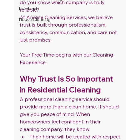
do you know which company is truly 
Lakeland
reliable?
At Anelise Cleaning Services, we believe 
House Cleaning
trust is built through professionalism, 
consistency, communication, and care not 
just promises. 
Your Free Time begins with our Cleaning 
Experience.
Why Trust Is So Important 
in Residential Cleaning
A professional cleaning service should 
provide more than a clean home. It should 
give you peace of mind. When 
homeowners feel confident in their 
cleaning company, they know:
Their home will be treated with respect