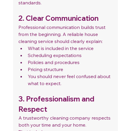
standards.
2. Clear Communication
Professional communication builds trust 
from the beginning. A reliable house 
cleaning service should clearly explain:
What is included in the service
Scheduling expectations
Policies and procedures
Pricing structure
You should never feel confused about 
what to expect.
3. Professionalism and 
Respect
A trustworthy cleaning company respects 
both your time and your home.