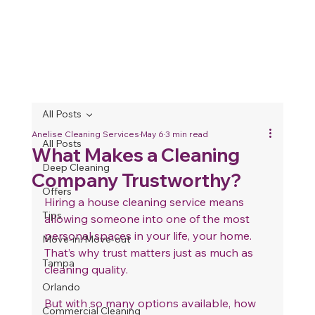
All Posts
Anelise Cleaning Services
May 6
3 min read
All Posts
What Makes a Cleaning
Deep Cleaning
Company Trustworthy?
Offers
Hiring a house cleaning service means 
Tips
allowing someone into one of the most 
personal spaces in your life, your home. 
Move-in/Move-out
That’s why trust matters just as much as 
Tampa
cleaning quality.
Orlando
But with so many options available, how 
Commercial Cleaning