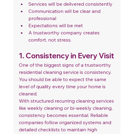
Services will be delivered consistently
Communication will be clear and 
professional
Expectations will be met
A trustworthy company creates 
comfort, not stress.
1. Consistency in Every Visit
One of the biggest signs of a trustworthy 
residential cleaning service is consistency.
You should be able to expect the same 
level of quality every time your home is 
cleaned.
With structured recurring cleaning services 
like weekly cleaning or bi-weekly cleaning, 
consistency becomes essential. Reliable 
companies follow organized systems and 
detailed checklists to maintain high 