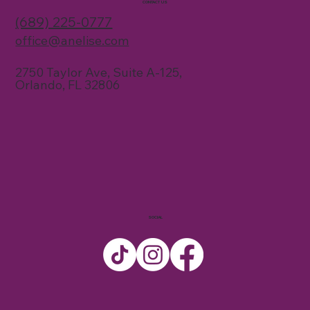
CONTACT US
(689) 225-0777
office@anelise.com
2750 Taylor Ave, Suite A-125,
Orlando, FL 32806
SOCIAL