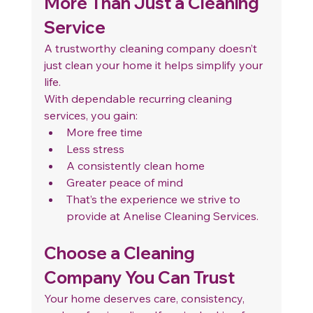
More Than Just a Cleaning 
Service
A trustworthy cleaning company doesn’t 
just clean your home it helps simplify your 
life.
With dependable recurring cleaning 
services, you gain:
More free time
Less stress
A consistently clean home
Greater peace of mind
That’s the experience we strive to 
provide at Anelise Cleaning Services.
Choose a Cleaning 
Company You Can Trust
Your home deserves care, consistency, 