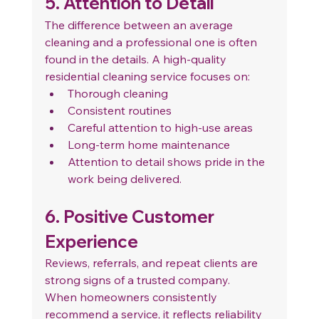
5. Attention to Detail
The difference between an average 
cleaning and a professional one is often 
found in the details. A high-quality 
residential cleaning service focuses on:
Thorough cleaning
Consistent routines
Careful attention to high-use areas
Long-term home maintenance
Attention to detail shows pride in the 
work being delivered.
6. Positive Customer 
Experience
Reviews, referrals, and repeat clients are 
strong signs of a trusted company.
When homeowners consistently 
recommend a service, it reflects reliability 