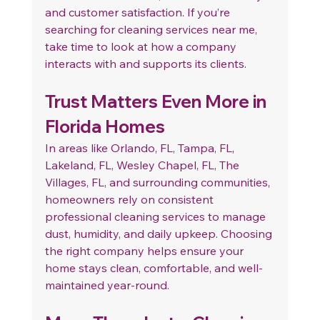
and customer satisfaction. If you’re 
searching for cleaning services near me, 
take time to look at how a company 
interacts with and supports its clients.
Trust Matters Even More in 
Florida Homes
In areas like Orlando, FL, Tampa, FL, 
Lakeland, FL, Wesley Chapel, FL, The 
Villages, FL, and surrounding communities, 
homeowners rely on consistent 
professional cleaning services to manage 
dust, humidity, and daily upkeep. Choosing 
the right company helps ensure your 
home stays clean, comfortable, and well-
maintained year-round.