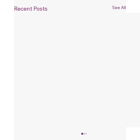
See All
Recent Posts