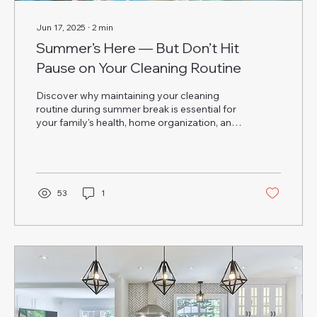
Jun 17, 2025
∙
2
min
Summer’s Here — But Don’t Hit
Pause on Your Cleaning Routine
Discover why maintaining your cleaning
routine during summer break is essential for
your family's health, home organization, and
peace of mind—even when routines change.
53
1