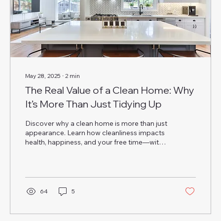
May 28, 2025
∙
2
min
The Real Value of a Clean Home: Why
It’s More Than Just Tidying Up
Discover why a clean home is more than just
appearance. Learn how cleanliness impacts
health, happiness, and your free time—with
help from Annie Cleaning Services.
64
5