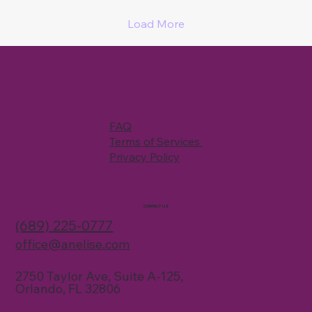
Load More
FAQ
Terms of Services
Privacy Policy
CONTACT US
(689) 225-0777
office@anelise.com
2750 Taylor Ave, Suite A-125,
Orlando, FL 32806