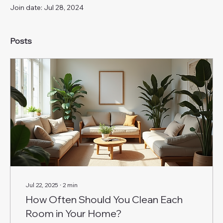
Join date: Jul 28, 2024
Posts
Jul 22, 2025
∙
2
min
How Often Should You Clean Each
Room in Your Home?