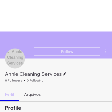
Mor
Follow
Writer
Annie Cleaning Services
0 Followers
0 Following
Perfil
Arquivos
Profile