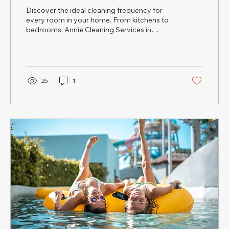
Discover the ideal cleaning frequency for
every room in your home. From kitchens to
bedrooms, Annie Cleaning Services in
Orlando & Tampa shares pro tips to keep
your space fresh, healthy, and sparkling
clean.
25
1