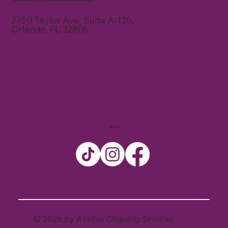
2750 Taylor Ave, Suite A-125,
Orlando, FL 32806
SOCIAL
© 2026 by Anelise Cleaning Services.