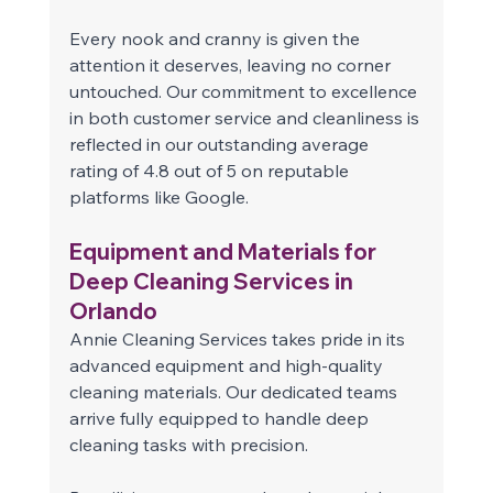
Every nook and cranny is given the 
attention it deserves, leaving no corner 
untouched. Our commitment to excellence 
in both customer service and cleanliness is 
reflected in our outstanding average 
rating of 4.8 out of 5 on reputable 
platforms like Google.  
Equipment and Materials for 
Deep Cleaning Services in 
Orlando
Annie Cleaning Services takes pride in its 
advanced equipment and high-quality 
cleaning materials. Our dedicated teams 
arrive fully equipped to handle deep 
cleaning tasks with precision.  