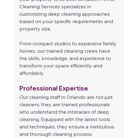
Cleaning Services specializes in 
customizing deep cleaning approaches 
based on your specific requirements and 
property size.  
From compact studios to expansive family 
homes, our trained cleaning crews have 
the skills, knowledge, and experience to 
transform your space efficiently and 
affordably. 
Professional Expertise 
Our cleaning staff in Orlando are not just 
cleaners; they are trained professionals 
who understand the intricacies of deep 
cleaning. Equipped with the latest tools 
and techniques, they ensure a meticulous 
and thorough cleaning process. 