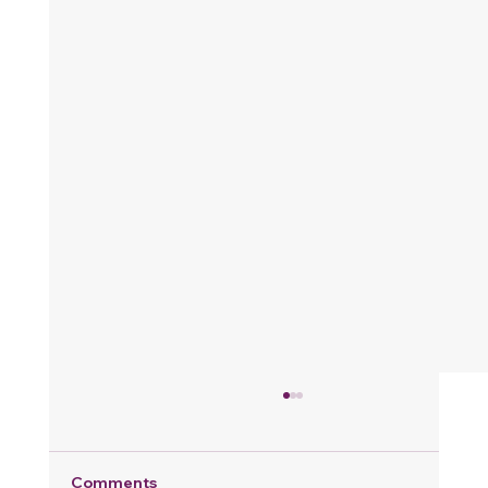
Comments