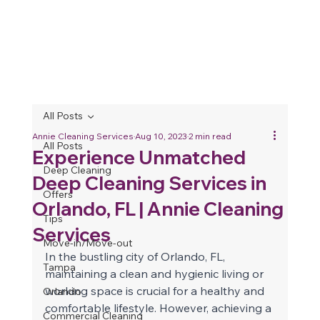
All Posts
Annie Cleaning Services
Aug 10, 2023
2 min read
All Posts
Experience Unmatched
Deep Cleaning
Deep Cleaning Services in
Offers
Orlando, FL | Annie Cleaning
Tips
Services
Move-in/Move-out
In the bustling city of Orlando, FL, 
Tampa
maintaining a clean and hygienic living or 
working space is crucial for a healthy and 
Orlando
comfortable lifestyle. However, achieving a 
Commercial Cleaning