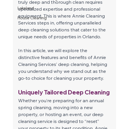
truly deep and thorough clean requires 
Lakeland
specialized expertise and professional 
equipment. This is where Annie Cleaning 
House Cleaning
Services steps in, offering unparalleled 
deep cleaning solutions that cater to the 
unique needs of properties in Orlando.
In this article, we will explore the 
distinctive features and benefits of Annie 
Cleaning Services’ deep cleaning, helping 
you understand why we stand out as the 
go-to choice for cleaning your property. 
Uniquely Tailored Deep Cleaning 
Whether you’re preparing for an annual 
spring cleaning, moving into a new 
property, or hosting an event, our deep 
cleaning service is designed to “reset” 
your property to its best condition. Annie 