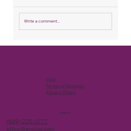
Write a comment...
Why Your Home Never Feels Fully
Clean, Even When You Spend Hours
Cleaning
FAQ
Terms of Services
Privacy Policy
CONTACT US
(689) 225-0777
office@anelise.com