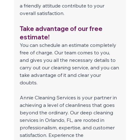
a friendly attitude contribute to your 
overall satisfaction. 
Take advantage of our free 
estimate! 
You can schedule an estimate completely 
free of charge. Our team comes to you, 
and gives you all the necessary details to 
carry out our cleaning service, and you can 
take advantage of it and clear your 
doubts. 
Annie Cleaning Services is your partner in 
achieving a level of cleanliness that goes 
beyond the ordinary. Our deep cleaning 
services in Orlando, FL, are rooted in 
professionalism, expertise, and customer 
satisfaction. Experience the 