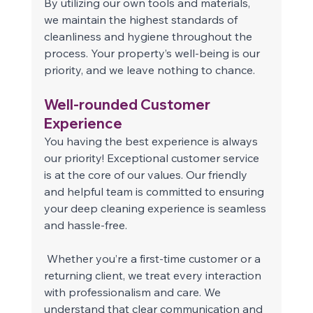
By utilizing our own tools and materials, 
we maintain the highest standards of 
cleanliness and hygiene throughout the 
process. Your property’s well-being is our 
priority, and we leave nothing to chance. 
Well-rounded Customer 
Experience 
You having the best experience is always 
our priority! Exceptional customer service 
is at the core of our values. Our friendly 
and helpful team is committed to ensuring 
your deep cleaning experience is seamless 
and hassle-free. 
 Whether you’re a first-time customer or a 
returning client, we treat every interaction 
with professionalism and care. We 
understand that clear communication and 