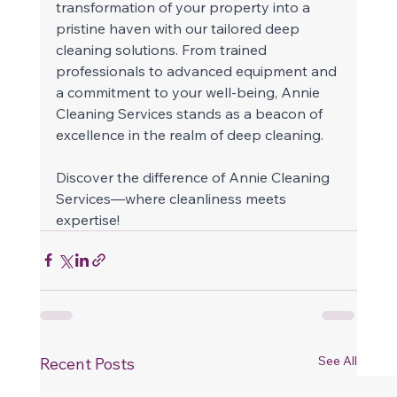
transformation of your property into a 
pristine haven with our tailored deep 
cleaning solutions. From trained 
professionals to advanced equipment and 
a commitment to your well-being, Annie 
Cleaning Services stands as a beacon of 
excellence in the realm of deep cleaning. 
Discover the difference of Annie Cleaning 
Services—where cleanliness meets 
expertise!  
See All
Recent Posts