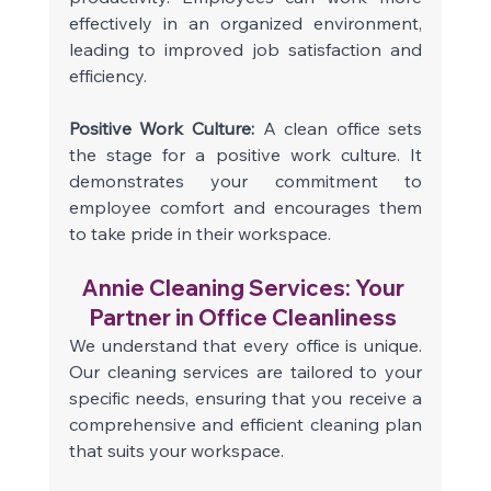
effectively in an organized environment, 
leading to improved job satisfaction and 
efficiency. 
Positive Work Culture: 
A clean office sets 
the stage for a positive work culture. It 
demonstrates your commitment to 
employee comfort and encourages them 
to take pride in their workspace. 
Annie Cleaning Services: Your 
Partner in Office Cleanliness 
We understand that every office is unique. 
Our cleaning services are tailored to your 
specific needs, ensuring that you receive a 
comprehensive and efficient cleaning plan 
that suits your workspace. 