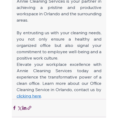
Annie Cleaning Services is your partner in 
achieving a pristine and productive 
workspace in Orlando and the surrounding 
areas. 
By entrusting us with your cleaning needs, 
you not only ensure a healthy and 
organized office but also signal your 
commitment to employee well-being and a 
positive work culture. 
Elevate your workplace excellence with 
Annie Cleaning Services today and 
experience the transformative power of a 
clean office. Learn more about our Office 
Cleaning Service in Orlando, contact us by 
clicking here
. 