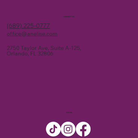
CONTACT US
(689) 225-0777
office@anelise.com
2750 Taylor Ave, Suite A-125,
Orlando, FL 32806
SOCIAL