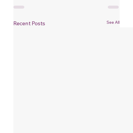
See All
Recent Posts