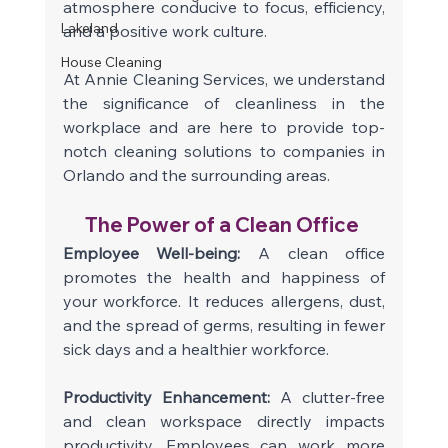
atmosphere conducive to focus, efficiency, 
Lakeland
and a positive work culture.
House Cleaning
At Annie Cleaning Services, we understand 
the significance of cleanliness in the 
workplace and are here to provide top-
notch cleaning solutions to companies in 
Orlando and the surrounding areas. 
The Power of a Clean Office 
Employee Well-being: 
A clean office 
promotes the health and happiness of 
your workforce. It reduces allergens, dust, 
and the spread of germs, resulting in fewer 
sick days and a healthier workforce. 
Productivity Enhancement:
 A clutter-free 
and clean workspace directly impacts 
productivity. Employees can work more 