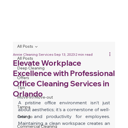
All Posts
Annie Cleaning Services
Sep 13, 2023
2 min read
All Posts
Elevate Workplace
Deep Cleaning
Excellence with Professional
Offers
Office Cleaning Services in
Tips
Orlando
Move-in/Move-out
A pristine office environment isn't just 
Tampa
about aesthetics; it's a cornerstone of well-
being and productivity for employees. 
Orlando
Maintaining a clean workspace creates an 
Commercial Cleaning