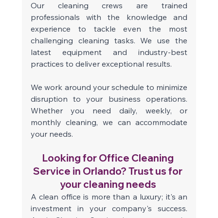
Our cleaning crews are trained 
professionals with the knowledge and 
experience to tackle even the most 
challenging cleaning tasks. We use the 
latest equipment and industry-best 
practices to deliver exceptional results.
We work around your schedule to minimize 
disruption to your business operations. 
Whether you need daily, weekly, or 
monthly cleaning, we can accommodate 
your needs. 
Looking for Office Cleaning 
Service in Orlando? Trust us for 
your cleaning needs 
A clean office is more than a luxury; it's an 
investment in your company's success. 