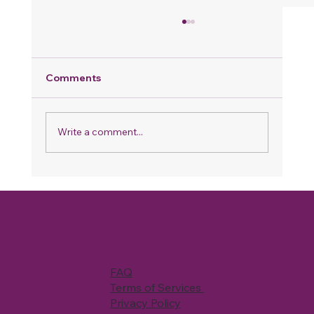
Comments
Write a comment...
Why Your Home Never Feels Fully
Clean, Even When You Spend Hours
Cleaning
FAQ
Terms of Services
Privacy Policy