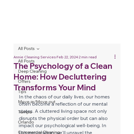
All Posts
Annie Cleaning Services
Feb 22, 2024
2 min read
All Posts
The Psychology of a Clean
Deep Cleaning
Home: How Decluttering
Offers
Transforms Your Mind
Tips
In the chaos of our daily lives, our homes 
Move-in/Move-out
often become a reflection of our mental 
states. A cluttered living space not only 
Tampa
disrupts the physical order but can also 
Orlando
impact our psychological well-being. In 
Commercial Cleaning
this exploration, we'll unravel the 