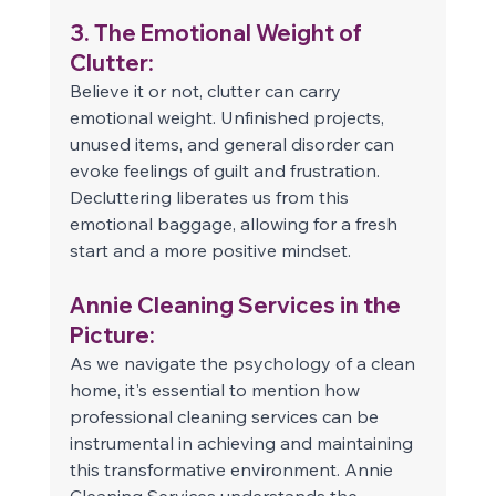
3. The Emotional Weight of 
Clutter: 
Believe it or not, clutter can carry 
emotional weight. Unfinished projects, 
unused items, and general disorder can 
evoke feelings of guilt and frustration. 
Decluttering liberates us from this 
emotional baggage, allowing for a fresh 
start and a more positive mindset. 
Annie Cleaning Services in the 
Picture: 
As we navigate the psychology of a clean 
home, it's essential to mention how 
professional cleaning services can be 
instrumental in achieving and maintaining 
this transformative environment. Annie 
Cleaning Services understands the 