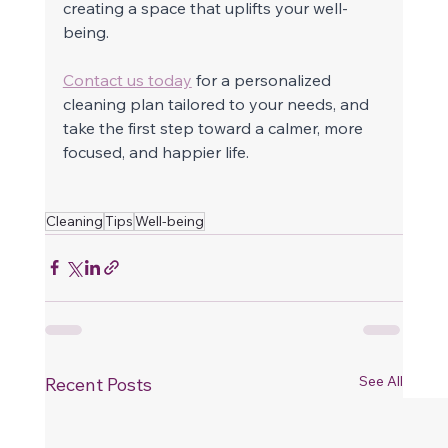
creating a space that uplifts your well-
being.
Contact us today
 for a personalized 
cleaning plan tailored to your needs, and 
take the first step toward a calmer, more 
focused, and happier life.
Cleaning
Tips
Well-being
See All
Recent Posts