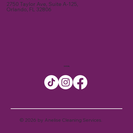
2750 Taylor Ave, Suite A-125,
Orlando, FL 32806
SOCIAL
© 2026 by Anelise Cleaning Services.