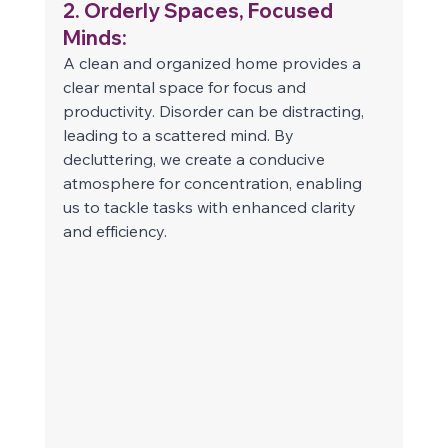
2. Orderly Spaces, Focused 
Minds: 
A clean and organized home provides a 
clear mental space for focus and 
productivity. Disorder can be distracting, 
leading to a scattered mind. By 
decluttering, we create a conducive 
atmosphere for concentration, enabling 
us to tackle tasks with enhanced clarity 
and efficiency. 