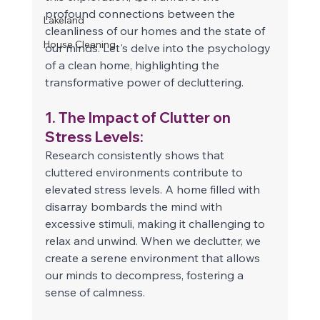
profound connections between the 
Lakeland
cleanliness of our homes and the state of 
House Cleaning
our minds. Let's delve into the psychology 
of a clean home, highlighting the 
transformative power of decluttering. 
1. The Impact of Clutter on 
Stress Levels: 
Research consistently shows that 
cluttered environments contribute to 
elevated stress levels. A home filled with 
disarray bombards the mind with 
excessive stimuli, making it challenging to 
relax and unwind. When we declutter, we 
create a serene environment that allows 
our minds to decompress, fostering a 
sense of calmness. 