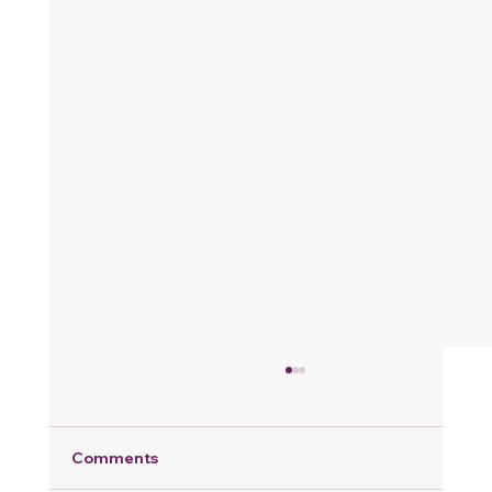
Comments