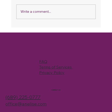
Write a comment...
Refer & Save: How Our Referral
Program Works and How You Can
Save on Your Next Cleaning
FAQ
Terms of Services
Privacy Policy
CONTACT US
(689) 225-0777
office@anelise.com