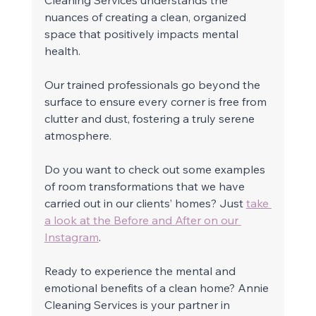
nuances of creating a clean, organized 
space that positively impacts mental 
health. 
Our trained professionals go beyond the 
surface to ensure every corner is free from 
clutter and dust, fostering a truly serene 
atmosphere. 
Do you want to check out some examples 
of room transformations that we have 
carried out in our clients’ homes? Just 
take 
a look at the Before and After on our 
Instagram
.
Ready to experience the mental and 
emotional benefits of a clean home? Annie 
Cleaning Services is your partner in 